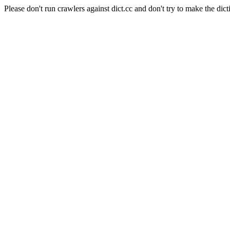
Please don't run crawlers against dict.cc and don't try to make the dict