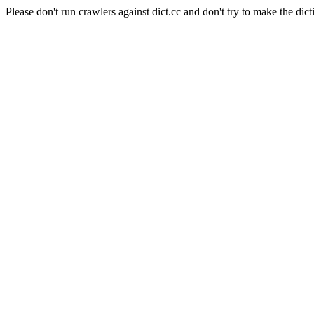
Please don't run crawlers against dict.cc and don't try to make the dict