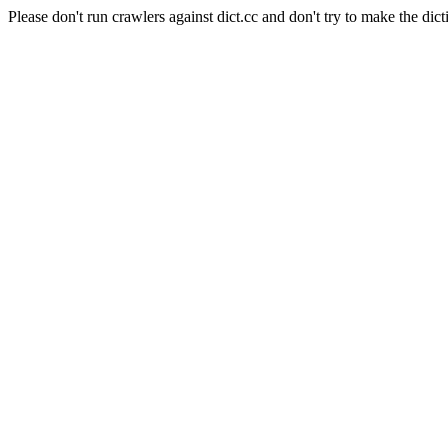
Please don't run crawlers against dict.cc and don't try to make the dict