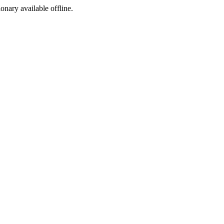
ionary available offline.