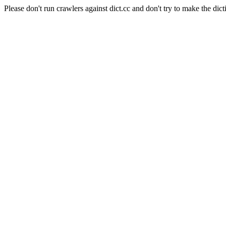
Please don't run crawlers against dict.cc and don't try to make the dict