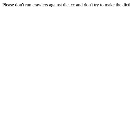
Please don't run crawlers against dict.cc and don't try to make the dict