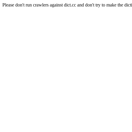
Please don't run crawlers against dict.cc and don't try to make the dict