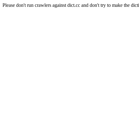
Please don't run crawlers against dict.cc and don't try to make the dict