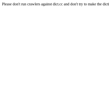
Please don't run crawlers against dict.cc and don't try to make the dict