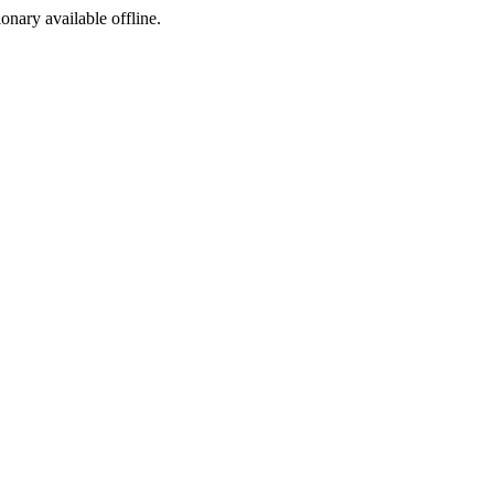
ionary available offline.