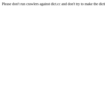
Please don't run crawlers against dict.cc and don't try to make the dict