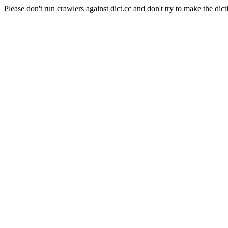
Please don't run crawlers against dict.cc and don't try to make the dict