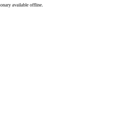
ionary available offline.