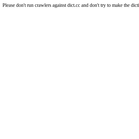
Please don't run crawlers against dict.cc and don't try to make the dict