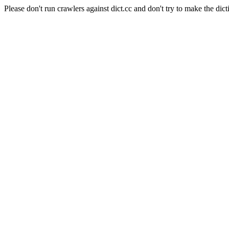
Please don't run crawlers against dict.cc and don't try to make the dict