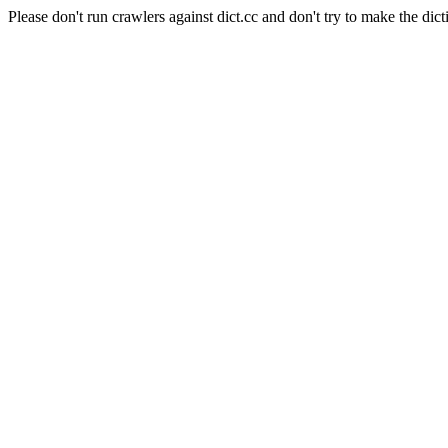
Please don't run crawlers against dict.cc and don't try to make the dict