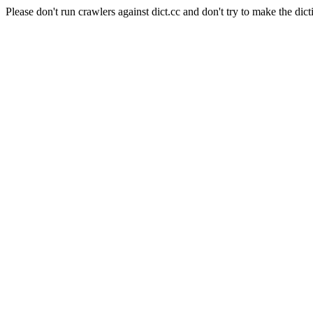
Please don't run crawlers against dict.cc and don't try to make the dict