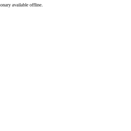
ionary available offline.