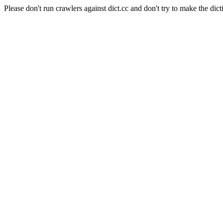
Please don't run crawlers against dict.cc and don't try to make the dict