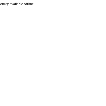
ionary available offline.