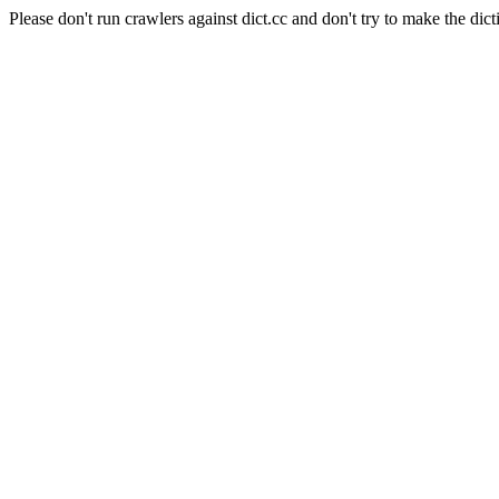
Please don't run crawlers against dict.cc and don't try to make the dict