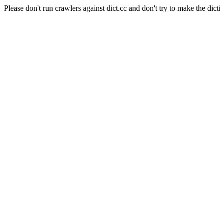
Please don't run crawlers against dict.cc and don't try to make the dict