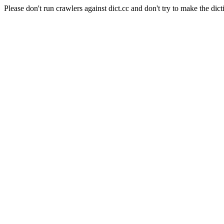
Please don't run crawlers against dict.cc and don't try to make the dict