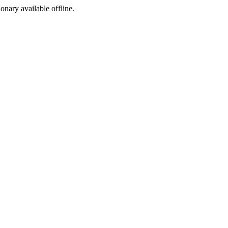
ionary available offline.